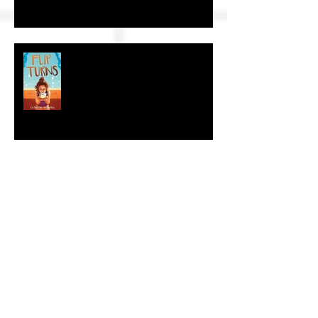
The Craft of KidLit: Author Interviews
The Craft of KidLit: Author Interview
The Craft of KidLit: Author Interviews