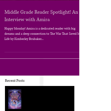
Middle Grade Reader Spotlight! An
Interview with Amira
Happy Monday! Amira is a dedicated reader with big
dreams and a deep connection to The War That Saved My
Life by Kimberley Brubaker...
Recent Posts
The Craft of KidLit: Author Interviews