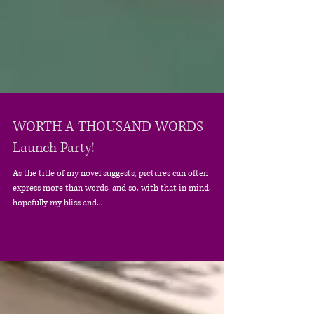
WORTH A THOUSAND WORDS
Launch Party!
As the title of my novel suggests, pictures can often
express more than words, and so, with that in mind,
hopefully my bliss and...