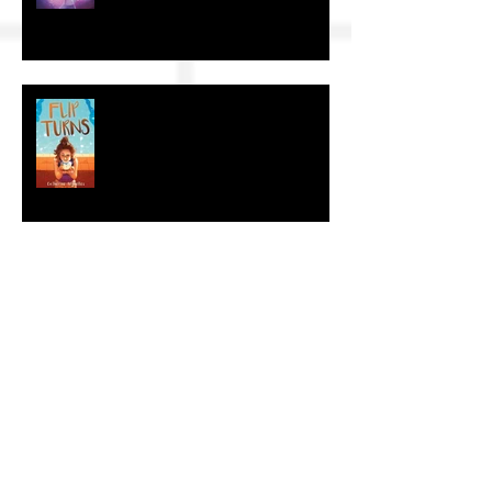
The Craft of KidLit: Author Interviews
The Craft of KidLit: Author Interview
The Craft of KidLit: Author Interviews