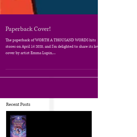
Paperback Cover!
The paperback of WORTH A THOUSAND WORDS hits
stores on April 14 2020, and I'm delighted to share its lovely
cover by artist Emma Lupin,...
Recent Posts
The Craft of KidLit: Author Interviews