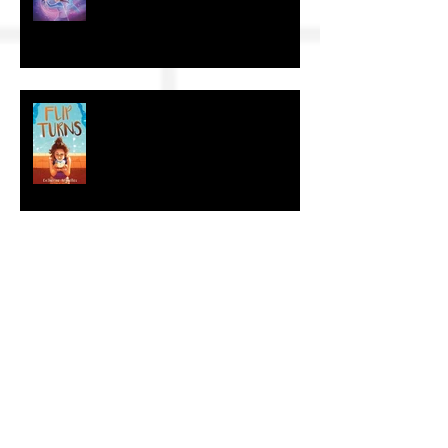
The Craft of KidLit: Author Interviews
The Craft of KidLit: Author Interview