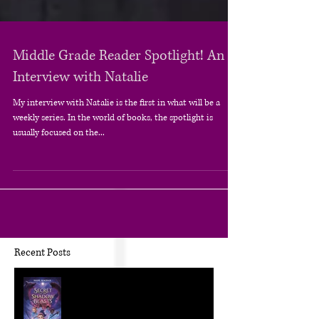
Middle Grade Reader Spotlight! An
Interview with Natalie
My interview with Natalie is the first in what will be a
weekly series. In the world of books, the spotlight is
usually focused on the...
Recent Posts
The Craft of KidLit: Author Interviews