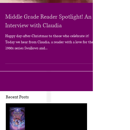
Middle Grade Reader Spotlight! An
Interview with Claudia
Happy day-after-Christmas to those who celebrate it!
Today we hear from Claudia, a reader with a love for the
1930s series Swallows and...
Recent Posts
The Craft of KidLit: Author Interviews