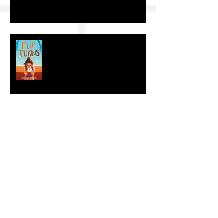
The Craft of KidLit: Author Interviews
The Craft of KidLit: Author Interview
The Craft of KidLit: Author Interviews